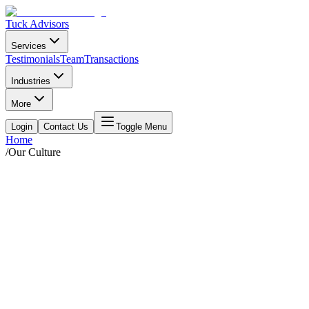
Tuck Advisors
Services
Testimonials
Team
Transactions
Industries
More
Login
Contact Us
Toggle Menu
Home
/
Our Culture
We value kindness, balance, and
sustainability