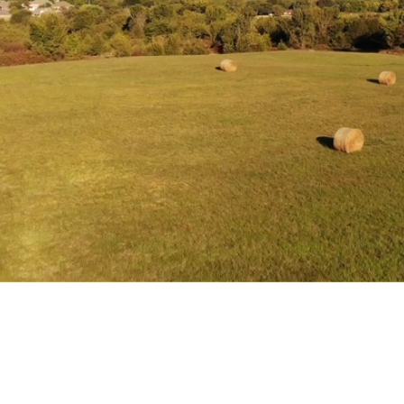
Helping founders sell or buy mission-driven companies in
|