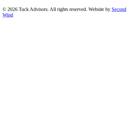
©
2026
Tuck Advisors. All rights reserved. Website by
Second
Wind