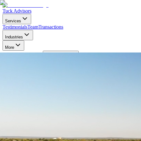
Tuck Advisors
Services
Testimonials
Team
Transactions
Industries
More
Login
Contact Us
Toggle Menu