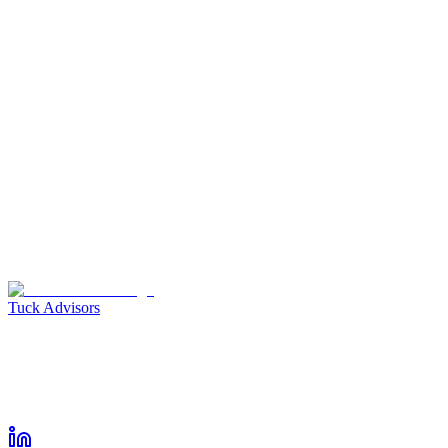
I don't have a company name
Company URL
*
I don't have a company URL
Calendar Link
Subject
*
Please select the option that matches you most closely
*
Who do we have to thank for introducing you to us?
*
Message
*
Voice Memo
Tuck Advisors